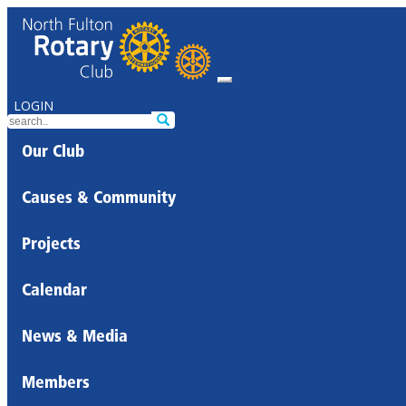
LOGIN
Our Club
Causes & Community
Projects
Calendar
News & Media
Members