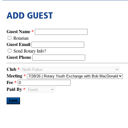
ADD GUEST
Guest Name
Rotarian
Guest Email
Send Rotary Info?
Guest Phone
Club
Meeting
Fee
Paid By
Save