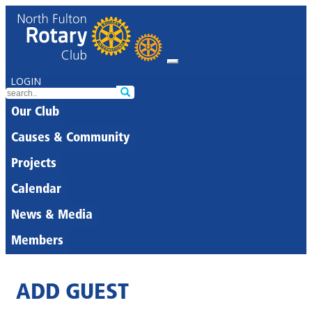
LOGIN
Our Club
Causes & Community
Projects
Calendar
News & Media
Members
ADD GUEST