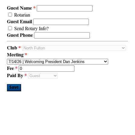
Guest Name
Rotarian
Guest Email
Send Rotary Info?
Guest Phone
Club
Meeting
Fee
Paid By
Save