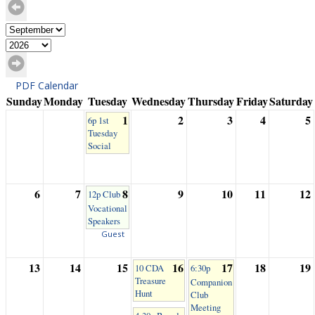
PDF Calendar
Sunday
Monday
Tuesday
Wednesday
Thursday
Friday
Saturday
1
2
3
4
5
6p 1st
Tuesday
Social
6
7
8
9
10
11
12
12p Club
Vocational
Speakers
Guest
13
14
15
16
17
18
19
10 CDA
6:30p
Treasure
Companion
Hunt
Club
Meeting