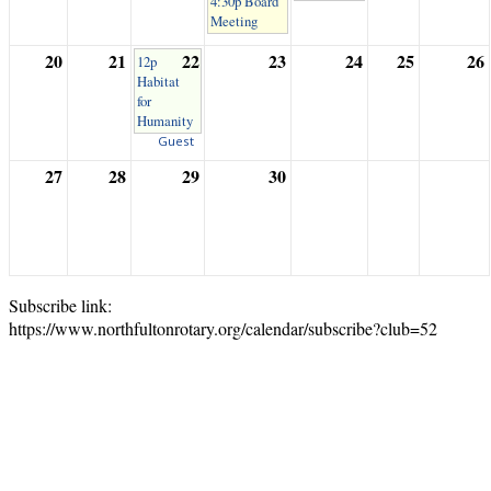
4:30p Board
Meeting
20
21
22
23
24
25
26
12p
Habitat
for
Humanity
Guest
27
28
29
30
Subscribe link:
https://www.northfultonrotary.org/calendar/subscribe?club=52