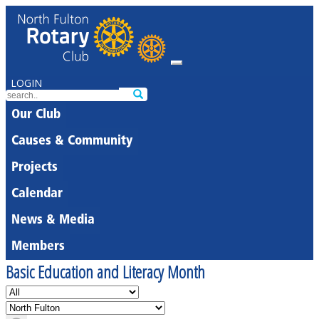
LOGIN
Our Club
Causes & Community
Projects
Calendar
News & Media
Members
Basic Education and Literacy Month