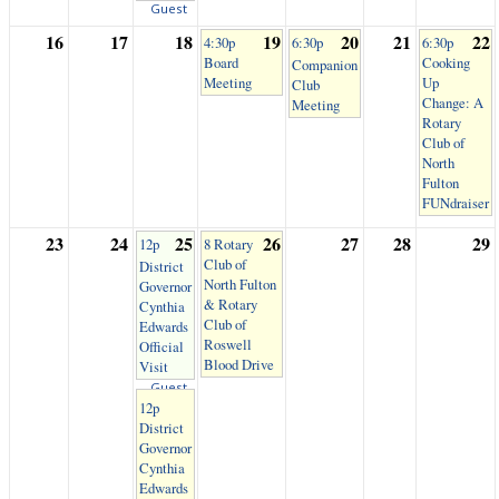
Guest
16
17
18
19
20
21
22
4:30p
6:30p
6:30p
Board
Cooking
Companion
Meeting
Up
Club
Change: A
Meeting
Rotary
Club of
North
Fulton
FUNdraiser
23
24
25
26
27
28
29
12p
8 Rotary
Club of
District
North Fulton
Governor
& Rotary
Cynthia
Club of
Edwards
Roswell
Official
Blood Drive
Visit
Guest
12p
District
Governor
Cynthia
Edwards