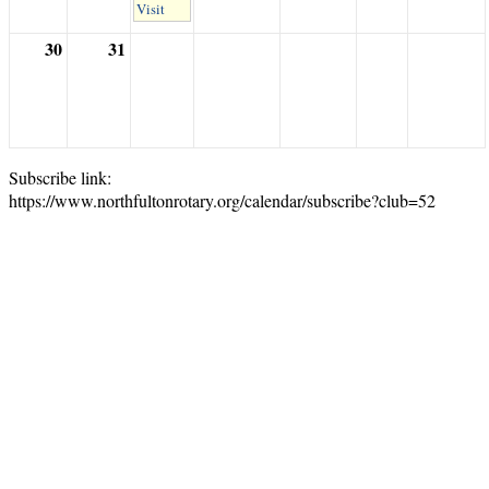
Visit
30
31
Subscribe link:
https://www.northfultonrotary.org/calendar/subscribe?club=52