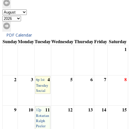
PDF Calendar
Sunday
Monday
Tuesday
Wednesday
Thursday
Friday
Saturday
1
2
3
4
5
6
7
8
6p 1st
Tuesday
Social
9
10
11
12
13
14
15
12p
Rotarian
Ralph
Peeler