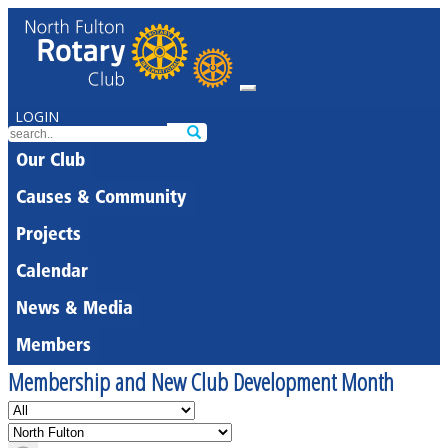
LOGIN
Our Club
Causes & Community
Projects
Calendar
News & Media
Members
Membership and New Club Development Month